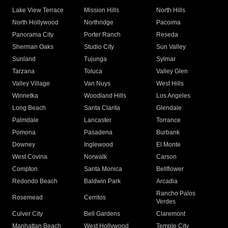
Lake View Terrace
Mission Hills
North Hills
North Hollywood
Northridge
Pacoima
Panorama City
Porter Ranch
Reseda
Sherman Oaks
Studio City
Sun Valley
Sunland
Tujunga
Sylmar
Tarzana
Toluca
Valley Glen
Valley Village
Van Nuys
West Hills
Winnetka
Woodland Hills
Los Angeles
Long Beach
Santa Clarita
Glendale
Palmdale
Lancaster
Torrance
Pomona
Pasadena
Burbank
Downey
Inglewood
El Monte
West Covina
Norwalk
Carson
Compton
Santa Monica
Bellflower
Redondo Beach
Baldwin Park
Arcadia
Rancho Palos
Rosemead
Cerritos
Verdes
Culver City
Bell Gardens
Claremont
Manhattan Beach
West Hollywood
Temple City