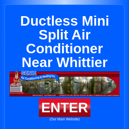
Ductless Mini
Split Air
Conditioner
Near Whittier
ENTER
(Our Main Website)