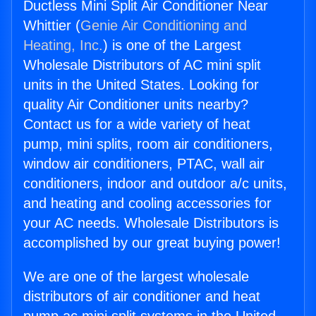
Ductless Mini Split Air Conditioner Near
Whittier (
Genie Air Conditioning and
Heating, Inc.
) is one of the Largest
Wholesale Distributors of AC mini split
units in the United States. Looking for
quality Air Conditioner units nearby?
Contact us for a wide variety of heat
pump, mini splits, room air conditioners,
window air conditioners, PTAC, wall air
conditioners, indoor and outdoor a/c units,
and heating and cooling accessories for
your AC needs. Wholesale Distributors is
accomplished by our great buying power!
We are one of the largest wholesale
distributors of air conditioner and heat