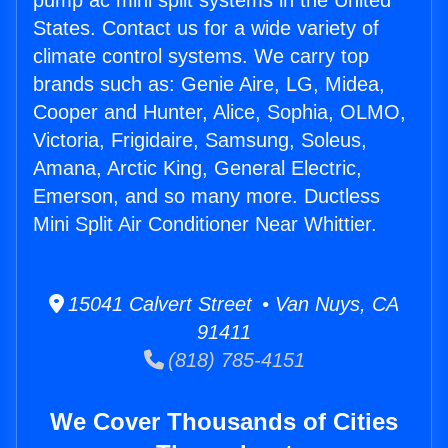
pump ac mini split systems in the United
States. Contact us for a wide variety of
climate control systems. We carry top
brands such as: Genie Aire, LG, Midea,
Cooper and Hunter, Alice, Sophia, OLMO,
Victoria, Frigidaire, Samsung, Soleus,
Amana, Arctic King, General Electric,
Emerson, and so many more. Ductless
Mini Split Air Conditioner Near Whittier.
15041 Calvert Street • Van Nuys, CA
91411
(818) 785-4151
We Cover Thousands of Cities