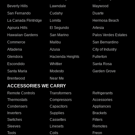
Beverly Hills
Lawndale
Maywood
San Fernando
Cudahy
Duarte
La Canada Flintridge
Lomita
Hermosa Beach
Agoura Hills
El Segundo
Artesia
Hawaiian Gardens
San Marino
Palos Verdes Estates
Commerce
Malibu
San Bernardino
Altadena
Azusa
City of Industry
Glendora
Hacienda Heights
Fullerton
Escondido
Whittier
Santa Rosa
Santa Maria
Modesto
Garden Grove
Brentwood
Near Me
ACCESSORIES WE CARRY
Remote Controls
Transformers
Refrigerants
Thermostats
Compressors
Accessories
Condensers
Capacitors
Appliances
Inverters
Supplies
Brackets
Switches
Cassettes
Filters
Sleeves
Linesets
Remotes
Tools
Coils
Freon