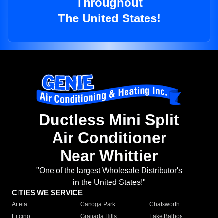
Throughout
The United States!
Ductless Mini Split
Air Conditioner
Near Whittier
"One of the largest Wholesale Distributor's
in the United States!"
CITIES WE SERVICE
Arleta
Canoga Park
Chatsworth
Encino
Granada Hills
Lake Balboa